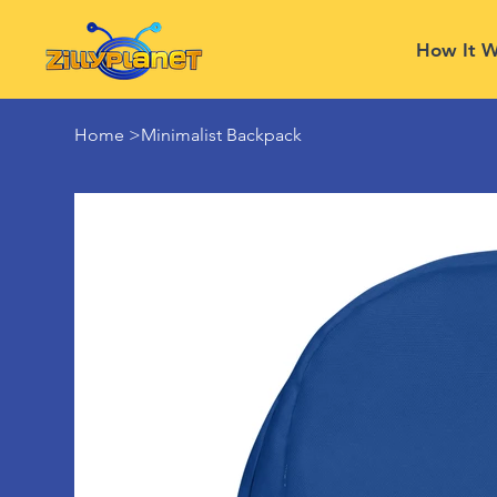
How It W
Home
>
Minimalist Backpack