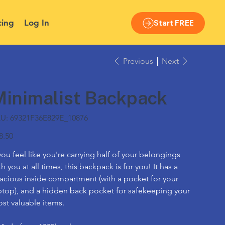
cing
Log In
Start FREE
Previous
Next
Minimalist Backpack
SKU
U:
69321F36E829E_10876
69321F36E829E_10876
e
8.50
 you feel like you're carrying half of your belongings
th you at all times, this backpack is for you! It has a
acious inside compartment (with a pocket for your
ptop), and a hidden back pocket for safekeeping your
st valuable items.