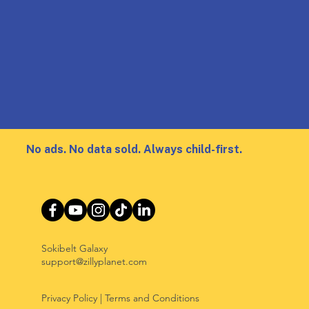
No ads. No data sold. Always child-first.
Sokibelt Galaxy
support@zillyplanet.com
Privacy Policy
|
Terms and Conditions