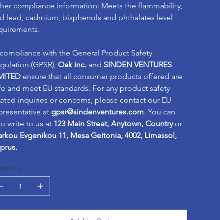
her compliance information: Meets the flammability,
d lead, cadmium, bisphenols and phthalates level
quirements.
 compliance with the General Product Safety
gulation (GPSR),
Oak inc.
and
SINDEN VENTURES
MITED
ensure that all consumer products offered are
fe and meet EU standards. For any product safety
lated inquiries or concerns, please contact our EU
presentative at
gpsr@sindenventures.com
. You can
so write to us at
123 Main Street, Anytown, Country
or
rkou Evgenikou 11, Mesa Geitonia, 4002, Limassol,
prus.
antity