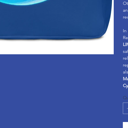
Ot
an
re
In
Re
LI
sa
re
re
al
Ma
Cy
Qu