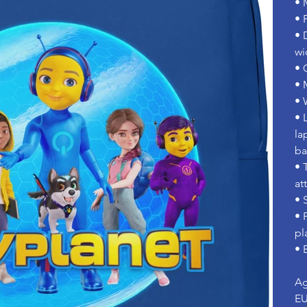
• 
• 
• 
wi
• 
• 
• 
• 
la
b
• 
at
• 
• 
pl
• 
Ag
EU