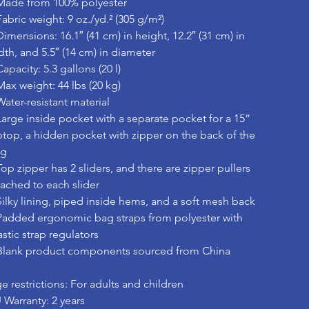
Made from 100% polyester
Fabric weight: 9 oz./yd.² (305 g/m²)
Dimensions: 16.1″ (41 cm) in height, 12.2″ (31 cm) in
dth, and 5.5″ (14 cm) in diameter
Capacity: 5.3 gallons (20 l)
Max weight: 44 lbs (20 kg)
Water-resistant material
Large inside pocket with a separate pocket for a 15”
ptop, a hidden pocket with zipper on the back of the
ag
Top zipper has 2 sliders, and there are zipper pullers
tached to each slider
Silky lining, piped inside hems, and a soft mesh back
Padded ergonomic bag straps from polyester with
astic strap regulators
Blank product components sourced from China
e restrictions: For adults and children
 Warranty: 2 years