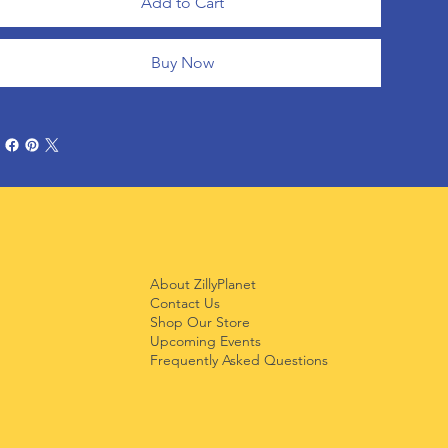
Add to Cart
Buy Now
About ZillyPlanet
Contact Us
Shop Our Store
Upcoming Events
Frequently Asked Questions