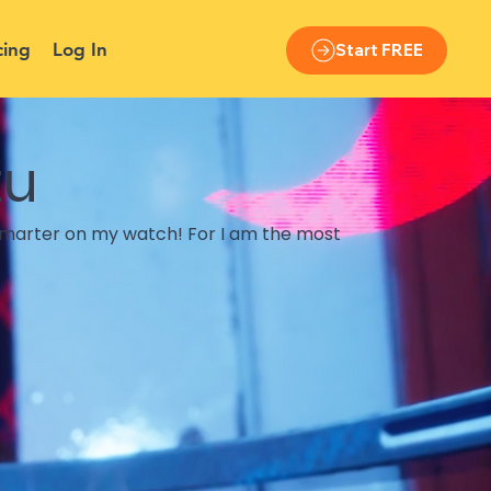
cing
Log In
Start FREE
tu
 smarter on my watch! For I am the most