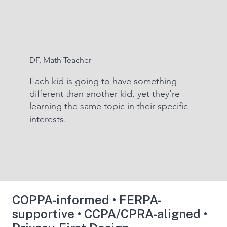
DF, Math Teacher
Each kid is going to have something
different than another kid, yet they’re
learning the same topic in their specific
interests.
COPPA-informed • FERPA-
supportive • CCPA/CPRA-aligned •