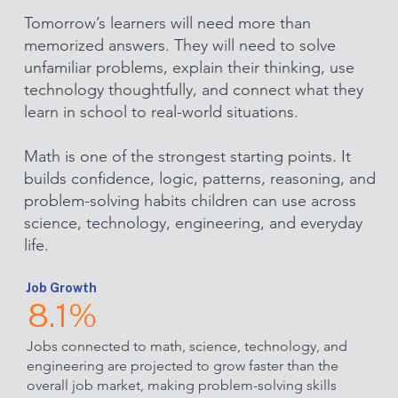
Tomorrow’s learners will need more than
memorized answers. They will need to solve
unfamiliar problems, explain their thinking, use
technology thoughtfully, and connect what they
learn in school to real-world situations.
Math is one of the strongest starting points. It
builds confidence, logic, patterns, reasoning, and
problem-solving habits children can use across
science, technology, engineering, and everyday
life.
Job Growth
8.1%
Jobs connected to math, science, technology, and
engineering are projected to grow faster than the
overall job market, making problem-solving skills