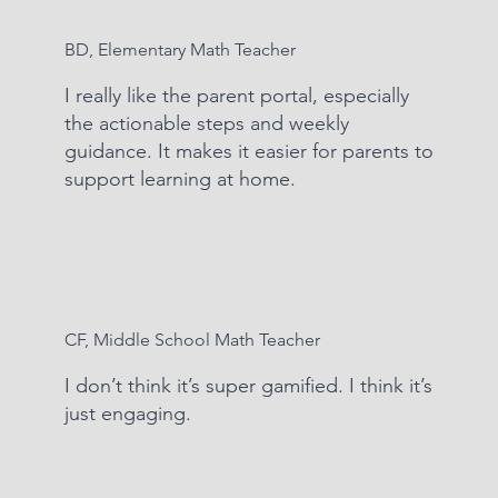
BD, Elementary Math Teacher
I really like the parent portal, especially
the actionable steps and weekly
guidance. It makes it easier for parents to
support learning at home.
CF, Middle School Math Teacher
I don’t think it’s super gamified. I think it’s
just engaging.