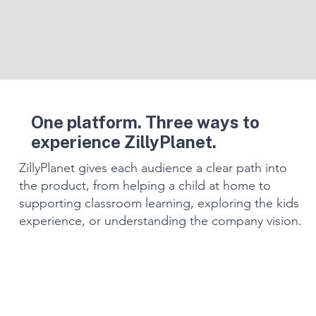
One platform. Three ways to
experience ZillyPlanet.
ZillyPlanet gives each audience a clear path into
the product, from helping a child at home to
supporting classroom learning, exploring the kids
experience, or understanding the company vision.