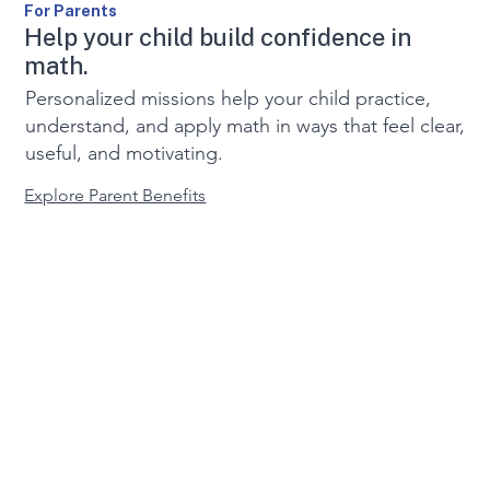
For Parents
Help your child build confidence in
math.
Personalized missions help your child practice,
understand, and apply math in ways that feel clear,
useful, and motivating.
Explore Parent Benefits