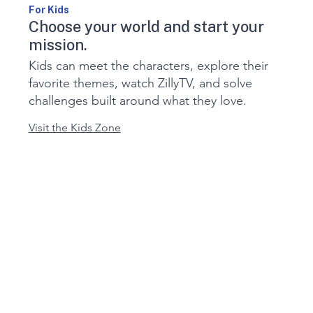
For Kids
Choose your world and start your
mission.
Kids can meet the characters, explore their
favorite themes, watch ZillyTV, and solve
challenges built around what they love.
Visit the Kids Zone