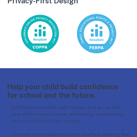
Privacy-First Design
Help your child build confidence
for school and the future.
ZillyPlanet starts with math mastery and grows with
your child toward science, technology, engineering,
and real-world problem solving.
Start with personalized missions that help learning feel