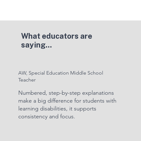
What educators are
saying...
AW, Special Education Middle School
Teacher
Numbered, step-by-step explanations
make a big difference for students with
learning disabilities, it supports
consistency and focus.