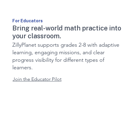
For Educators
Bring real-world math practice into
your classroom.
ZillyPlanet supports grades 2-8 with adaptive
learning, engaging missions, and clear
progress visibility for different types of
learners.
Join the Educator Pilot