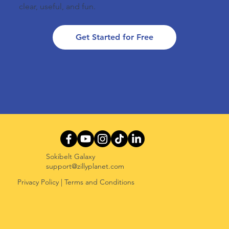
clear, useful, and fun.
Get Started for Free
Sokibelt Galaxy
support@zillyplanet.com
Privacy Policy
|
Terms and Conditions