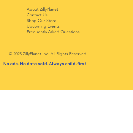
About ZillyPlanet
Contact Us
Shop Our Store
Upcoming Events
Frequently Asked Questions
© 2025 ZillyPlanet Inc. All Rights Reserved
No ads. No data sold. Always child-first.