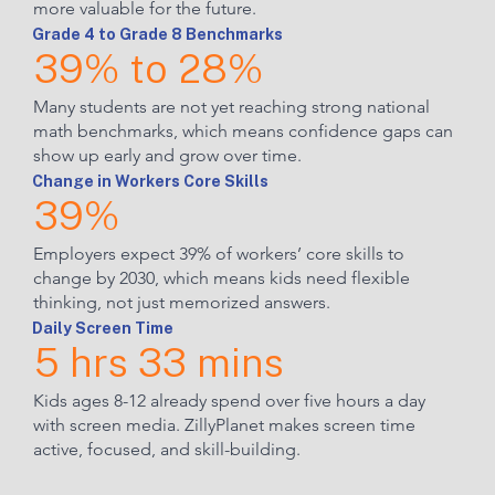
more valuable for the future.
Grade 4 to Grade 8 Benchmarks
39% to 28%
Many students are not yet reaching strong national
math benchmarks, which means confidence gaps can
show up early and grow over time.
Change in Workers Core Skills
39%
Employers expect 39% of workers’ core skills to
change by 2030, which means kids need flexible
thinking, not just memorized answers.
Daily Screen Time
5 hrs 33 mins
Kids ages 8-12 already spend over five hours a day
with screen media. ZillyPlanet makes screen time
active, focused, and skill-building.