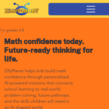
For grades 2-8
Math confidence today.
Future-ready thinking for
life.
ZillyPlanet helps kids build math
confidence through personalized
AI-powered missions that connects
school learning to real-world
problem solving, future pathways,
and the skills children will need in
an AI-shaped world.