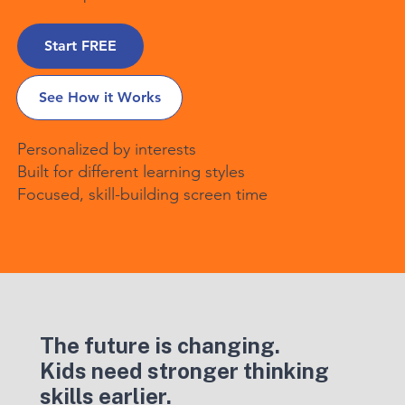
Start FREE
See How it Works
Personalized by interests
Built for different learning styles
Focused, skill-building screen time
The future is changing.
Kids need stronger thinking
skills earlier.