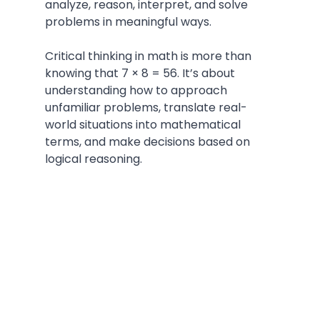
analyze, reason, interpret, and solve 
problems in meaningful ways.
Critical thinking in math is more than 
knowing that 7 × 8 = 56. It’s about 
understanding how to approach 
unfamiliar problems, translate real-
world situations into mathematical 
terms, and make decisions based on 
logical reasoning.