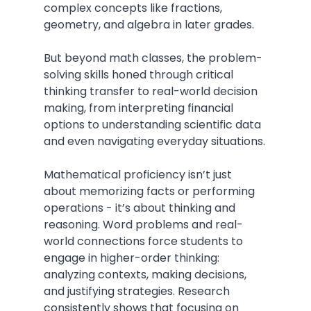
complex concepts like fractions, 
geometry, and algebra in later grades.
But beyond math classes, the problem-
solving skills honed through critical 
thinking transfer to real-world decision 
making, from interpreting financial 
options to understanding scientific data 
and even navigating everyday situations.
Mathematical proficiency isn’t just 
about memorizing facts or performing 
operations - it’s about thinking and 
reasoning. Word problems and real-
world connections force students to 
engage in higher-order thinking: 
analyzing contexts, making decisions, 
and justifying strategies. Research 
consistently shows that focusing on 