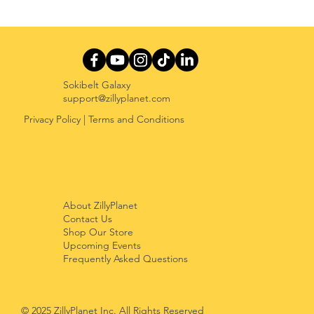
The Play-Learn Paradox: Why
Minecraft Education, Roblox
Education, and Prodigy Need Better
Balance
Sokibelt Galaxy
support@zillyplanet.com
Privacy Policy
|
Terms and Conditions
About ZillyPlanet
Contact Us
Shop Our Store
Upcoming Events
Frequently Asked Questions
© 2025 ZillyPlanet Inc. All Rights Reserved