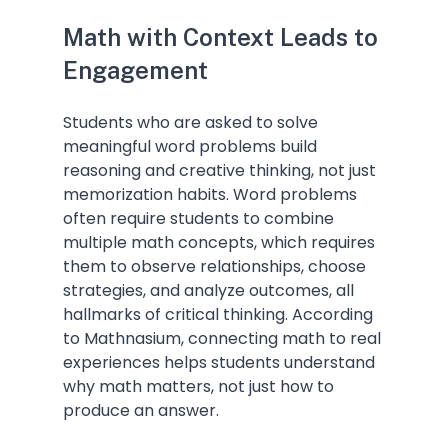
Math with Context Leads to 
Engagement
Students who are asked to solve 
meaningful word problems build 
reasoning and creative thinking, not just 
memorization habits. Word problems 
often require students to combine 
multiple math concepts, which requires 
them to observe relationships, choose 
strategies, and analyze outcomes, all 
hallmarks of critical thinking. According 
to Mathnasium, connecting math to real 
experiences helps students understand 
why math matters, not just how to 
produce an answer.