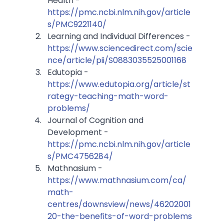
Health - 
https://pmc.ncbi.nlm.nih.gov/article
s/PMC9221140/
Learning and Individual Differences - 
https://www.sciencedirect.com/scie
nce/article/pii/S0883035525001168
Edutopia - 
https://www.edutopia.org/article/st
rategy-teaching-math-word-
problems/
Journal of Cognition and 
Development - 
https://pmc.ncbi.nlm.nih.gov/article
s/PMC4756284/
Mathnasium - 
https://www.mathnasium.com/ca/
math-
centres/downsview/news/46202001
20-the-benefits-of-word-problems