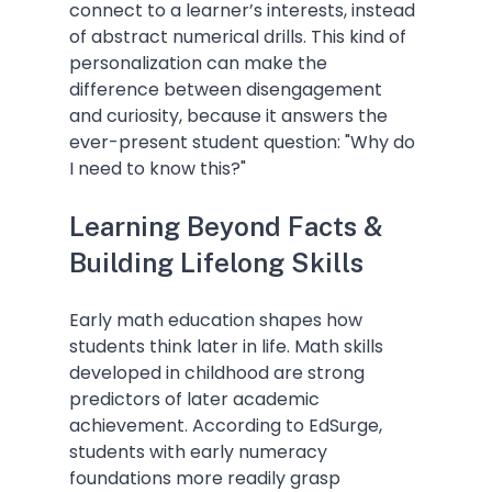
connect to a learner’s interests, instead 
of abstract numerical drills. This kind of 
personalization can make the 
difference between disengagement 
and curiosity, because it answers the 
ever-present student question: "Why do 
I need to know this?"
Learning Beyond Facts & 
Building Lifelong Skills
Early math education shapes how 
students think later in life. Math skills 
developed in childhood are strong 
predictors of later academic 
achievement. According to EdSurge, 
students with early numeracy 
foundations more readily grasp 