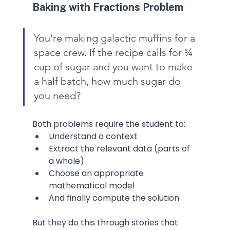
Baking with Fractions Problem
You’re making galactic muffins for a 
space crew. If the recipe calls for ¾ 
cup of sugar and you want to make 
a half batch, how much sugar do 
you need?
Both problems require the student to:
Understand a context
Extract the relevant data (parts of 
a whole)
Choose an appropriate 
mathematical model
And finally compute the solution
But they do this through stories that 