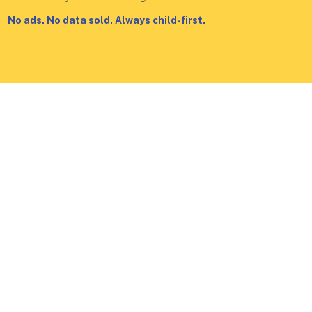
No ads. No data sold. Always child-first.