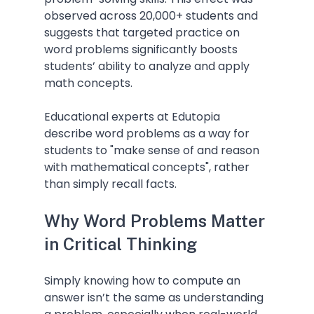
observed across 20,000+ students and 
suggests that targeted practice on 
word problems significantly boosts 
students’ ability to analyze and apply 
math concepts.
Educational experts at Edutopia 
describe word problems as a way for 
students to "make sense of and reason 
with mathematical concepts", rather 
than simply recall facts.
Why Word Problems Matter 
in Critical Thinking
Simply knowing how to compute an 
answer isn’t the same as understanding 