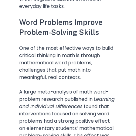
everyday life tasks.
Word Problems Improve 
Problem-Solving Skills
One of the most effective ways to build 
critical thinking in math is through 
mathematical word problems, 
challenges that put math into 
meaningful, real contexts.
A large meta-analysis of math word-
problem research published in 
Learning 
and Individual Differences
 found that 
interventions focused on solving word 
problems had a strong positive effect 
on elementary students’ mathematical 
problem-solving skills. This effect was 