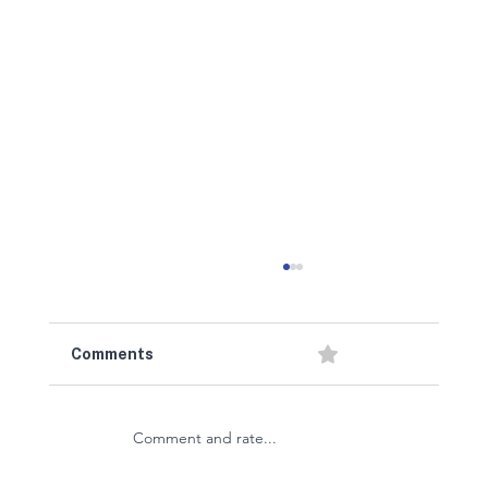
0.0 / 5 (0)
Comments
Comment and rate...