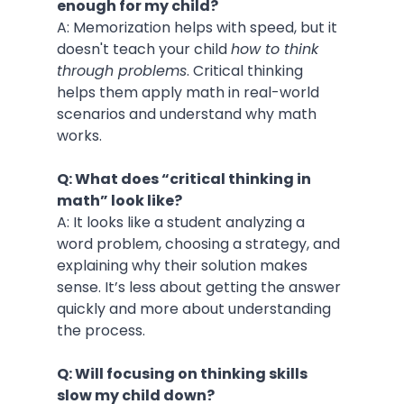
enough for my child?
A: Memorization helps with speed, but it 
doesn't teach your child 
how to think 
through problems
. Critical thinking 
helps them apply math in real-world 
scenarios and understand why math 
works.
Q: What does “critical thinking in 
math” look like?
A: It looks like a student analyzing a 
word problem, choosing a strategy, and 
explaining why their solution makes 
sense. It’s less about getting the answer 
quickly and more about understanding 
the process.
Q: Will focusing on thinking skills 
slow my child down?