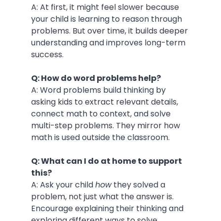
A: At first, it might feel slower because 
your child is learning to reason through 
problems. But over time, it builds deeper 
understanding and improves long-term 
success.
Q: How do word problems help?
A: Word problems build thinking by 
asking kids to extract relevant details, 
connect math to context, and solve 
multi-step problems. They mirror how 
math is used outside the classroom.
Q: What can I do at home to support 
this?
A: Ask your child 
how
 they solved a 
problem, not just what the answer is. 
Encourage explaining their thinking and 
exploring different ways to solve 