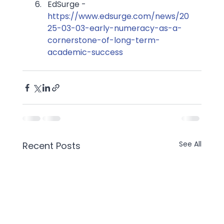
EdSurge - 
https://www.edsurge.com/news/20
25-03-03-early-numeracy-as-a-
cornerstone-of-long-term-
academic-success
See All
Recent Posts