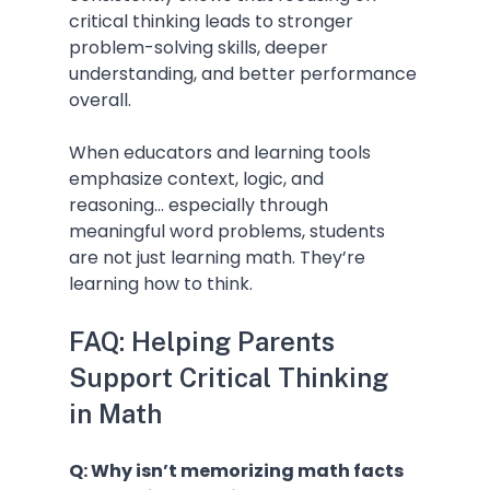
critical thinking leads to stronger 
problem-solving skills, deeper 
understanding, and better performance 
overall.
When educators and learning tools 
emphasize context, logic, and 
reasoning... especially through 
meaningful word problems, students 
are not just learning math. They’re 
learning how to think.
FAQ: Helping Parents 
Support Critical Thinking 
in Math
Q: Why isn’t memorizing math facts 