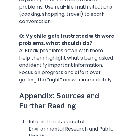
problems. Use real-life math situations 
(cooking, shopping, travel) to spark 
conversation.
Q: My child gets frustrated with word 
problems. What should I do?
A: Break problems down with them. 
Help them highlight what’s being asked 
and identify important information. 
Focus on progress and effort over 
getting the “right” answer immediately.
Appendix: Sources and 
Further Reading
International Journal of 
Environmental Research and Public 