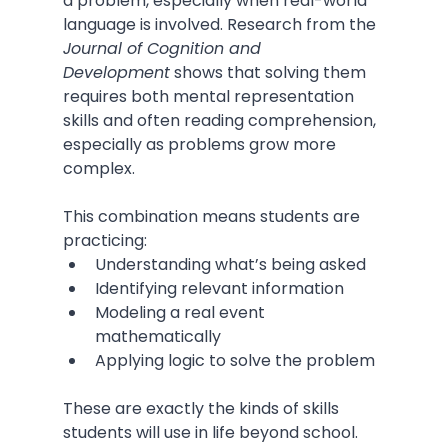
a problem, especially when real-world 
language is involved. Research from the 
Journal of Cognition and 
Development
 shows that solving them 
requires both mental representation 
skills and often reading comprehension, 
especially as problems grow more 
complex.
This combination means students are 
practicing:
Understanding what’s being asked
Identifying relevant information
Modeling a real event 
mathematically
Applying logic to solve the problem
These are exactly the kinds of skills 
students will use in life beyond school.