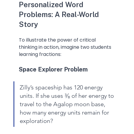
Personalized Word 
Problems: A Real-World 
Story
To illustrate the power of critical 
thinking in action, imagine two students 
learning fractions:
Space Explorer Problem
Zilly’s spaceship has 120 energy 
units. If she uses ³⁄₈ of her energy to 
travel to the Agalop moon base, 
how many energy units remain for 
exploration?