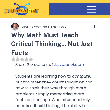
Deanne Watt
Feb 5
4 min read
Why Math Must Teach
Critical Thinking... Not Just
Facts
Rated NaN out of 5 stars.
From the editors at 
Zillyplanet.com
Students are learning how to 
compute
,  
but too often they aren’t taught 
why
 or 
how
 to think their way through math 
problems. Simply memorizing math 
facts isn’t enough. What students truly 
need is critical thinking,  the ability to 