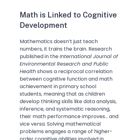
Math is Linked to Cognitive 
Development
Mathematics doesn’t just teach 
numbers, it trains the brain. Research 
published in the 
International Journal of 
Environmental Research and Public 
Health
 shows a reciprocal correlation 
between cognitive function and math 
achievement in primary school 
students, meaning that as children 
develop thinking skills like data analysis, 
inference, and systematic reasoning, 
their math performance improves... and 
vice versa. Solving mathematical 
problems engages a range of higher-
order cognitive abilities involved in 